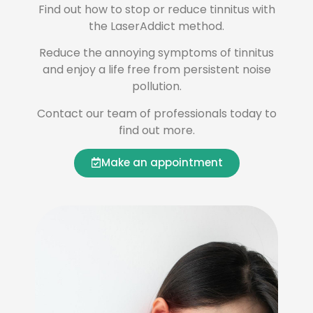
Find out how to stop or reduce tinnitus with
the LaserAddict method.
Reduce the annoying symptoms of tinnitus
and enjoy a life free from persistent noise
pollution.
Contact our team of professionals today to
find out more.
Make an appointment