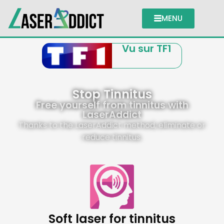
MENU
Vu sur TF1
Stop Tinnitus
Free yourself from tinnitus with
LaserAddict
Thanks to the LaserAddict method, eliminate or
reduce tinnitus.
Soft laser for tinnitus