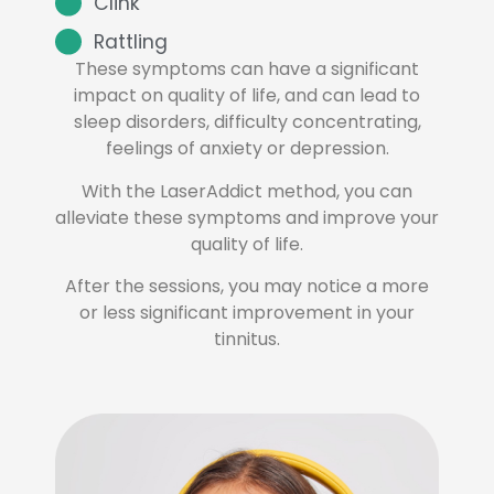
Clink
Rattling
These symptoms can have a significant
impact on quality of life, and can lead to
sleep disorders, difficulty concentrating,
feelings of anxiety or depression.
With the LaserAddict method, you can
alleviate these symptoms and improve your
quality of life.
After the sessions, you may notice a more
or less significant improvement in your
tinnitus.