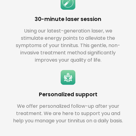
30-minute laser session
Using our latest-generation laser, we
stimulate energy points to alleviate the
symptoms of your tinnitus. This gentle, non-
invasive treatment method significantly
improves your quality of life.
Personalized support
We offer personalized follow-up after your
treatment. We are here to support you and
help you manage your tinnitus on a daily basis.