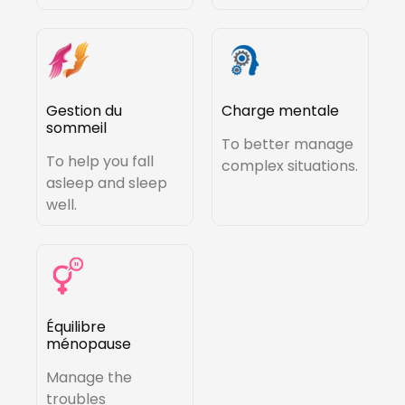
Gestion du
Charge mentale
sommeil
To better manage
To help you fall
complex situations.
asleep and sleep
well.
Équilibre
ménopause
Manage the
troubles