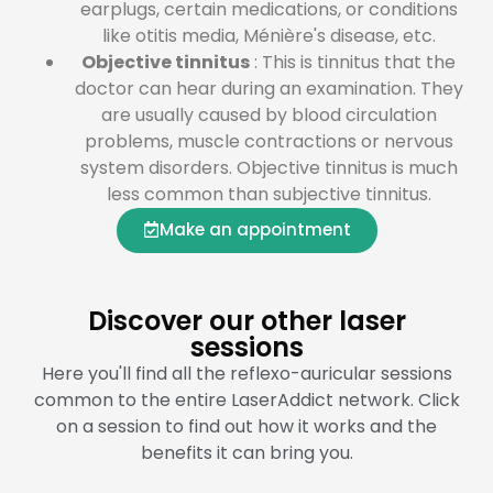
earplugs, certain medications, or conditions
like otitis media, Ménière's disease, etc.
Objective tinnitus
: This is tinnitus that the
doctor can hear during an examination. They
are usually caused by blood circulation
problems, muscle contractions or nervous
system disorders. Objective tinnitus is much
less common than subjective tinnitus.
Make an appointment
Discover our other laser
sessions
Here you'll find all the reflexo-auricular sessions
common to the entire LaserAddict network. Click
on a session to find out how it works and the
benefits it can bring you.