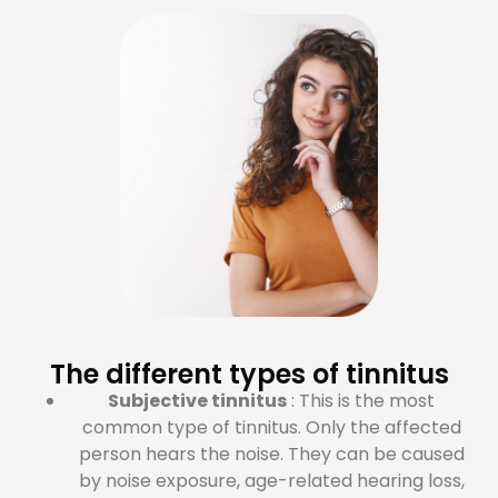
The different types of tinnitus
Subjective tinnitus
: This is the most
common type of tinnitus. Only the affected
person hears the noise. They can be caused
by noise exposure, age-related hearing loss,