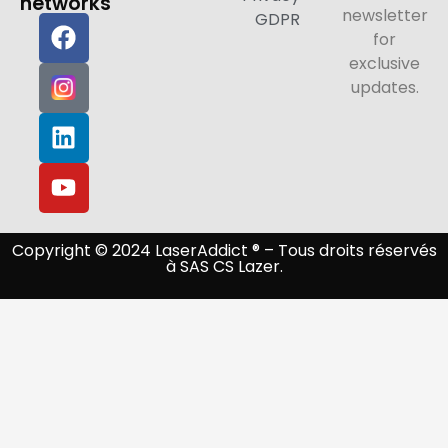
networks
newsletter
GDPR
for
exclusive
updates.
Copyright © 2024 LaserAddict ® – Tous droits réservés
à SAS CS Lazer.