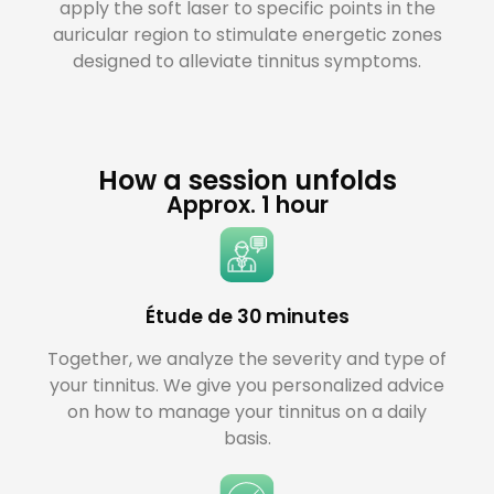
apply the soft laser to specific points in the
auricular region to stimulate energetic zones
designed to alleviate tinnitus symptoms.
How a session unfolds
Approx. 1 hour
Étude de 30 minutes
Together, we analyze the severity and type of
your tinnitus. We give you personalized advice
on how to manage your tinnitus on a daily
basis.