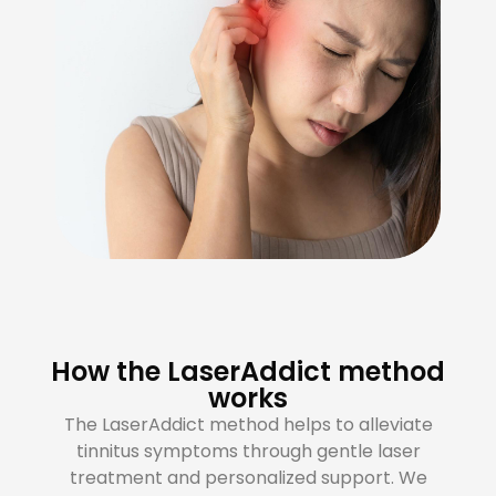
How the LaserAddict method
works
The LaserAddict method helps to alleviate
tinnitus symptoms through gentle laser
treatment and personalized support. We