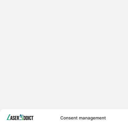
Consent management