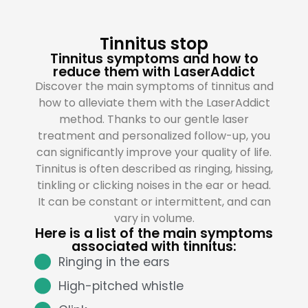
Tinnitus stop
Tinnitus symptoms and how to
reduce them with LaserAddict
Discover the main symptoms of tinnitus and
how to alleviate them with the LaserAddict
method. Thanks to our gentle laser
treatment and personalized follow-up, you
can significantly improve your quality of life.
Tinnitus is often described as ringing, hissing,
tinkling or clicking noises in the ear or head.
It can be constant or intermittent, and can
vary in volume.
Here is a list of the main symptoms
associated with tinnitus:
Ringing in the ears
High-pitched whistle