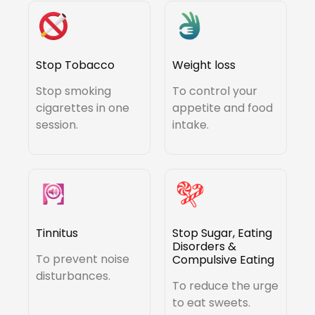
Stop Tobacco
Weight loss
Stop smoking
To control your
cigarettes in one
appetite and food
session.
intake.
Tinnitus
Stop Sugar, Eating
Disorders &
To prevent noise
Compulsive Eating
disturbances.
To reduce the urge
to eat sweets.