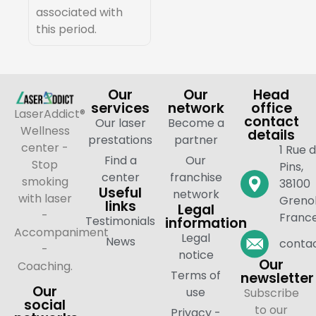
associated with
this period.
Our
Our
Head
services
network
office
LaserAddict®
contact
Our laser
Become a
Wellness
details
prestations
partner
center -
1 Rue 
Find a
Our
Stop
Pins,
center
franchise
smoking
38100
Useful
network
with laser
Grenob
links
Legal
-
Franc
Testimonials
information
Accompaniment
Legal
News
contac
-
notice
Our
Coaching.
Terms of
newsletter
Our
use
Subscribe
social
to our
Privacy -